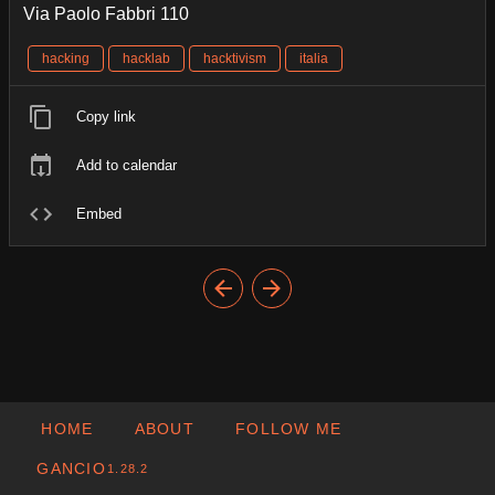
Via Paolo Fabbri 110
hacking
hacklab
hacktivism
italia
Copy link
Add to calendar
Embed
HOME
ABOUT
FOLLOW ME
GANCIO
1.28.2