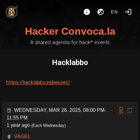
EN
Hacker Convoca.la
A shared agenda for hack* events
Hacklabbo
https://hacklabbo.indivia.net/
WEDNESDAY, MAR 26, 2025, 08:00 PM-
11:55 PM
1 year ago
(Each Wednesday)
VAG61