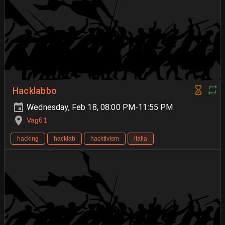
Hacklabbo
Wednesday, Feb 18, 08:00 PM-11:55 PM
Vag61
hacking
hacklab
hacktivism
italia