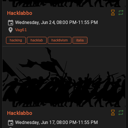
Hacklabbo
Wednesday, Jun 24, 08:00 PM-11:55 PM
Vag61
hacking
hacklab
hacktivism
italia
Hacklabbo
Wednesday, Jun 17, 08:00 PM-11:55 PM