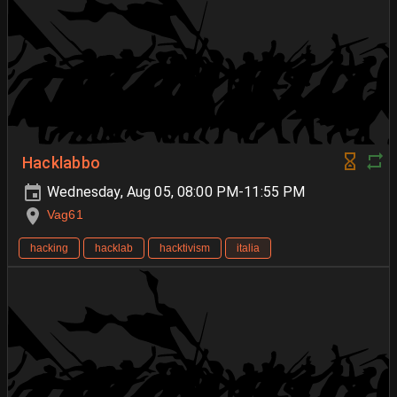
Hacklabbo
Wednesday, Aug 05, 08:00 PM-11:55 PM
Vag61
hacking
hacklab
hacktivism
italia