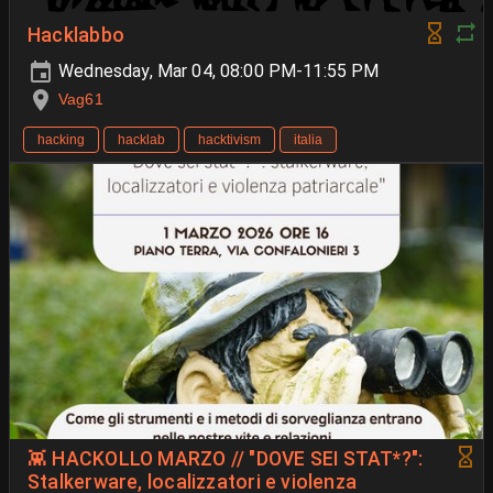
Hacklabbo
Wednesday, Mar 04, 08:00 PM-11:55 PM
Vag61
hacking
hacklab
hacktivism
italia
👾 HACKOLLO MARZO // "DOVE SEI STAT*?":
Stalkerware, localizzatori e violenza