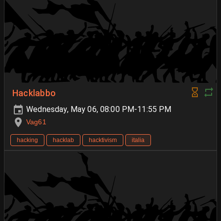
Hacklabbo
Wednesday, May 06, 08:00 PM-11:55 PM
Vag61
hacking
hacklab
hacktivism
italia