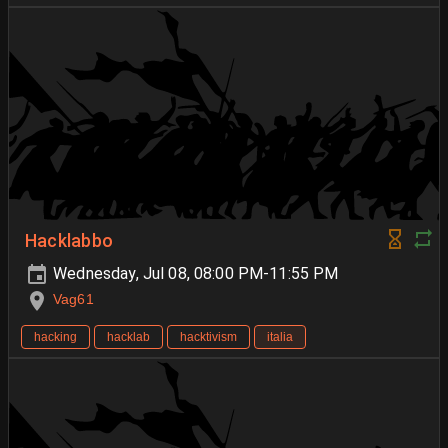
Hacklabbo
Wednesday, Jul 08, 08:00 PM-11:55 PM
Vag61
hacking
hacklab
hacktivism
italia