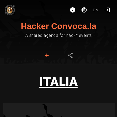
EN
Hacker Convoca.la
A shared agenda for hack* events
ITALIA