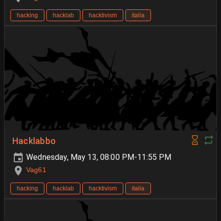
hacking
hacklab
hacktivism
italia
Hacklabbo
Wednesday, May 13, 08:00 PM-11:55 PM
Vag61
hacking
hacklab
hacktivism
italia