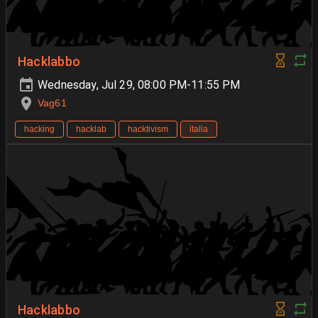
Hacklabbo
Wednesday, Jul 29, 08:00 PM-11:55 PM
Vag61
hacking
hacklab
hacktivism
italia
Hacklabbo