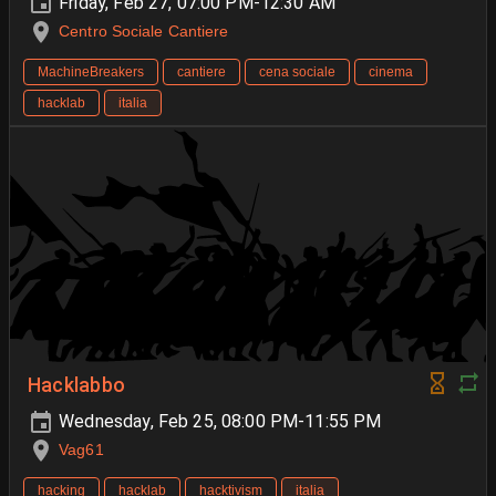
Friday, Feb 27, 07:00 PM-12:30 AM
Centro Sociale Cantiere
MachineBreakers
cantiere
cena sociale
cinema
hacklab
italia
Hacklabbo
Wednesday, Feb 25, 08:00 PM-11:55 PM
Vag61
hacking
hacklab
hacktivism
italia