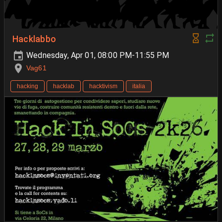
Hacklabbo
Wednesday, Apr 01, 08:00 PM-11:55 PM
Vag61
hacking
hacklab
hacktivism
italia