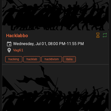
Hacklabbo
Wednesday, Jul 01, 08:00 PM-11:55 PM
Vag61
hacking
hacklab
hacktivism
italia