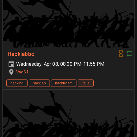
Hacklabbo
Wednesday, Apr 08, 08:00 PM-11:55 PM
Vag61
hacking
hacklab
hacktivism
italia