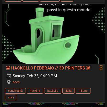
👾 HACKOLLO FEBBRAIO // 3D PRINTERS 👾
Sunday, Feb 22, 04:00 PM
socs
convivialità
hacking
hackollo
italia
milano
socs