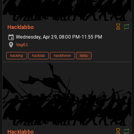
Hacklabbo
Wednesday, Apr 29, 08:00 PM-11:55 PM
Vag61
hacking
hacklab
hacktivism
italia
Hacklabbo