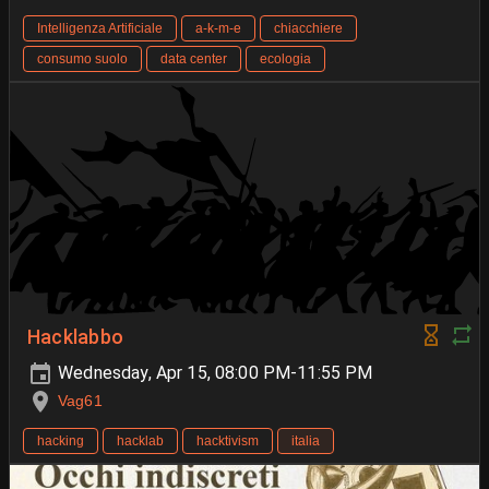
Intelligenza Artificiale
a-k-m-e
chiacchiere
consumo suolo
data center
ecologia
Hacklabbo
Wednesday, Apr 15, 08:00 PM-11:55 PM
Vag61
hacking
hacklab
hacktivism
italia