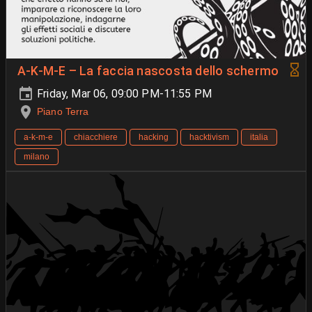
A-K-M-E – La faccia nascosta dello schermo
Friday, Mar 06, 09:00 PM-11:55 PM
Piano Terra
a-k-m-e
chiacchiere
hacking
hacktivism
italia
milano