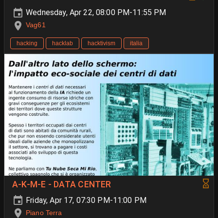
Wednesday, Apr 22, 08:00 PM-11:55 PM
Vag61
hacking
hacklab
hacktivism
italia
A-K-M-E - DATA CENTER
Friday, Apr 17, 07:30 PM-11:00 PM
Piano Terra