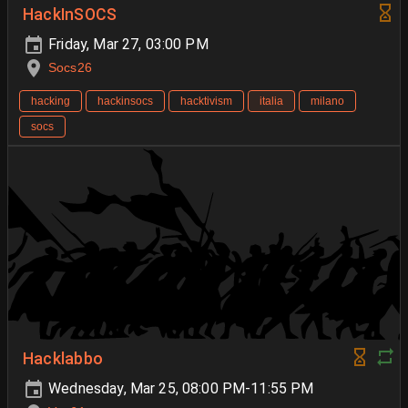
HackInSOCS
Friday, Mar 27, 03:00 PM
Socs26
hacking
hackinsocs
hacktivism
italia
milano
socs
Hacklabbo
Wednesday, Mar 25, 08:00 PM-11:55 PM