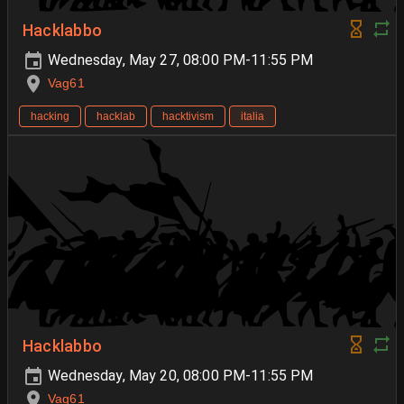
Hacklabbo
Wednesday, May 27, 08:00 PM-11:55 PM
Vag61
hacking
hacklab
hacktivism
italia
Hacklabbo
Wednesday, May 20, 08:00 PM-11:55 PM
Vag61