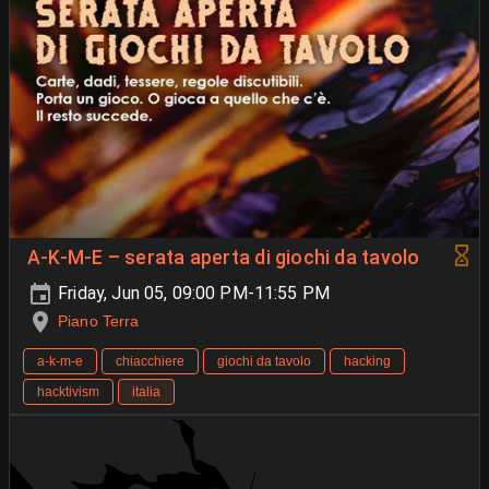
A-K-M-E – serata aperta di giochi da tavolo
Friday, Jun 05, 09:00 PM-11:55 PM
Piano Terra
a-k-m-e
chiacchiere
giochi da tavolo
hacking
hacktivism
italia