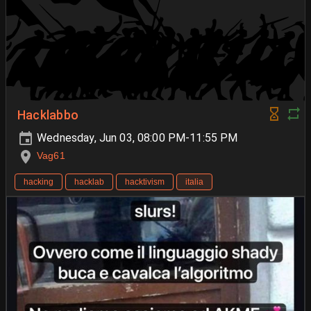
Hacklabbo
Wednesday, Jun 03, 08:00 PM-11:55 PM
Vag61
hacking
hacklab
hacktivism
italia