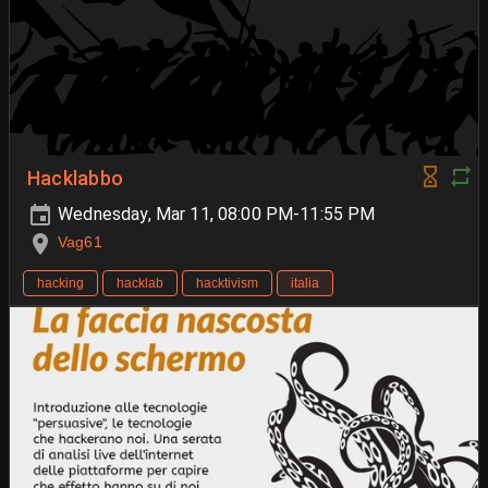
Hacklabbo
Wednesday, Mar 11, 08:00 PM-11:55 PM
Vag61
hacking
hacklab
hacktivism
italia