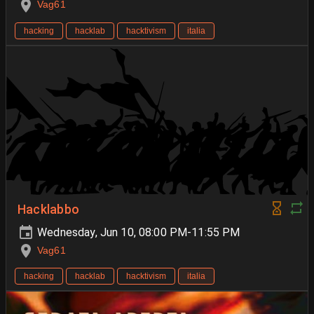
Vag61
hacking
hacklab
hacktivism
italia
Hacklabbo
Wednesday, Jun 10, 08:00 PM-11:55 PM
Vag61
hacking
hacklab
hacktivism
italia