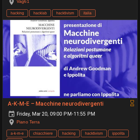
Vag61
hacking
hacklab
hacktivism
italia
A-K-M-E – Macchine neurodivergenti
Friday, Mar 20, 09:00 PM-11:55 PM
Piano Terra
a-k-m-e
chiacchiere
hacking
hacktivism
ippolita