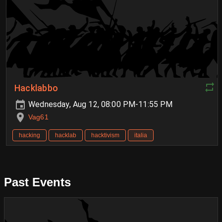
Hacklabbo
Wednesday, Aug 12, 08:00 PM-11:55 PM
Vag61
hacking
hacklab
hacktivism
italia
Past Events