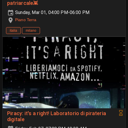
patriarcale👾
Sunday, Mar 01, 04:00 PM-06:00 PM
Piano Terra
italia
milano
Piracy: it's a right! Laboratorio di pirateria
digitale