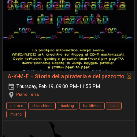
A-K-M-E – Storia della pirateria e del pezzotto
Thursday, Feb 19, 09:00 PM-11:55 PM
Piano Terra
a-k-m-e
chiacchiere
hacking
hacktivism
italia
milano