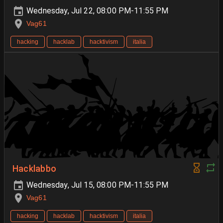
Wednesday, Jul 22, 08:00 PM-11:55 PM
Vag61
hacking
hacklab
hacktivism
italia
Hacklabbo
Wednesday, Jul 15, 08:00 PM-11:55 PM
Vag61
hacking
hacklab
hacktivism
italia