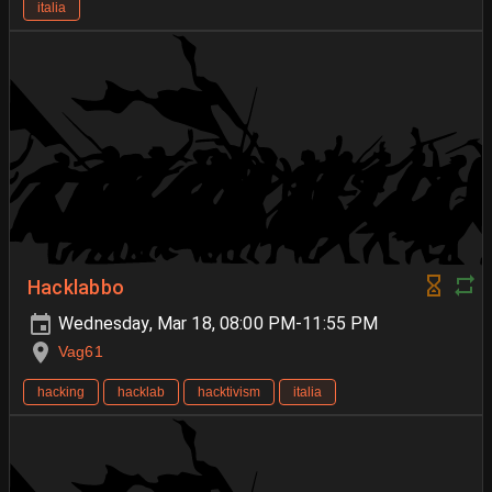
italia
Hacklabbo
Wednesday, Mar 18, 08:00 PM-11:55 PM
Vag61
hacking
hacklab
hacktivism
italia