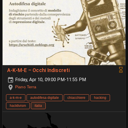
A-K-M-E – Occhi Indiscreti
Friday, Apr 10, 09:00 PM-11:55 PM
Piano Terra
a-k-m-e
autodifesa digitale
chiacchiere
hacking
hacktivism
italia