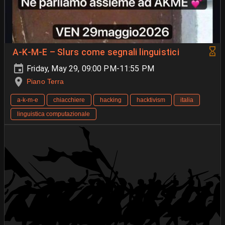
A-K-M-E – Slurs come segnali linguistici
Friday, May 29, 09:00 PM-11:55 PM
Piano Terra
a-k-m-e
chiacchiere
hacking
hacktivism
italia
linguistica computazionale