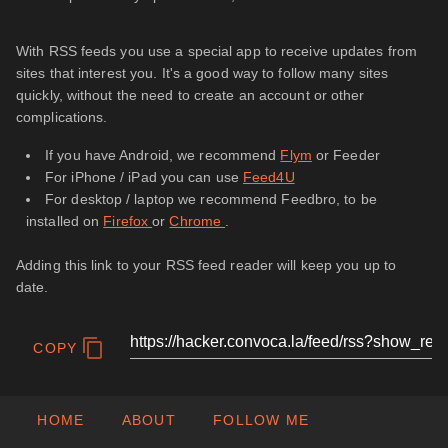
With RSS feeds you use a special app to receive updates from
sites that interest you. It's a good way to follow many sites
quickly, without the need to create an account or other
complications.
If you have Android, we recommend
Flym
or Feeder
For iPhone / iPad you can use
Feed4U
For desktop / laptop we recommend Feedbro, to be
installed on
Firefox
or
Chrome
.
Adding this link to your RSS feed reader will keep you up to
date.
COPY
HOME
ABOUT
FOLLOW ME