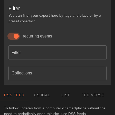
Filter
You can filter your export here by tags and place or by a
preset collection
recurring events
Filter
Collections
RSS FEED
ICS/ICAL
LIST
FEDIVERSE
To follow updates from a computer or smartphone without the
need to periodically open this site, use RSS feeds.