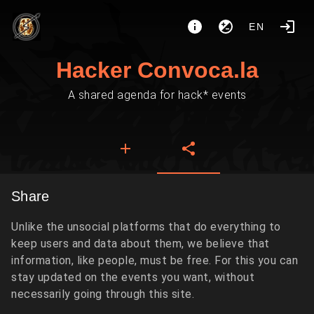
EN
Hacker Convoca.la
A shared agenda for hack* events
Share
Unlike the unsocial platforms that do everything to
keep users and data about them, we believe that
information, like people, must be free. For this you can
stay updated on the events you want, without
necessarily going through this site.