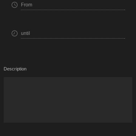
From
until
Description