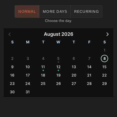
NORMAL
MORE DAYS
RECURRING
Choose the day.
August 2026
S
M
T
W
T
F
S
1
2
3
4
5
6
7
8
9
10
11
12
13
14
15
16
17
18
19
20
21
22
23
24
25
26
27
28
29
30
31