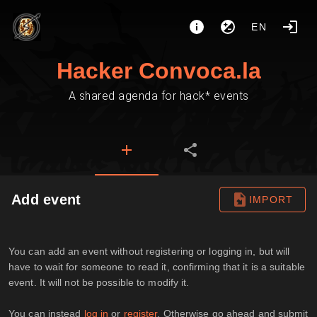
EN
Hacker Convoca.la
A shared agenda for hack* events
Add event
IMPORT
You can add an event without registering or logging in, but will
have to wait for someone to read it, confirming that it is a suitable
event. It will not be possible to modify it.
You can instead
log in
or
register
. Otherwise go ahead and submit