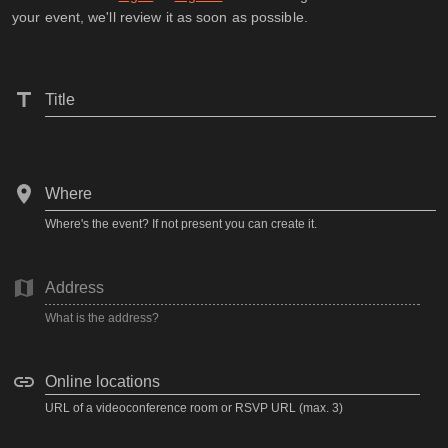
your event, we'll review it as soon as possible.
Title
Where
Where's the event? If not present you can create it.
Address
What is the address?
Online locations
URL of a videoconference room or RSVP URL (max. 3)