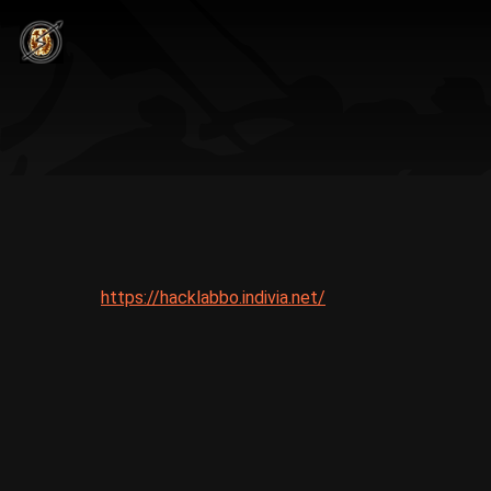
https://hacklabbo.indivia.net/