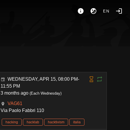
EN
WEDNESDAY, APR 15, 08:00 PM-
11:55 PM
3 months ago
(Each Wednesday)
VAG61
Via Paolo Fabbri 110
hacking
hacklab
hacktivism
italia