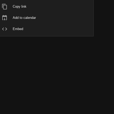
Copy link
Add to calendar
Embed