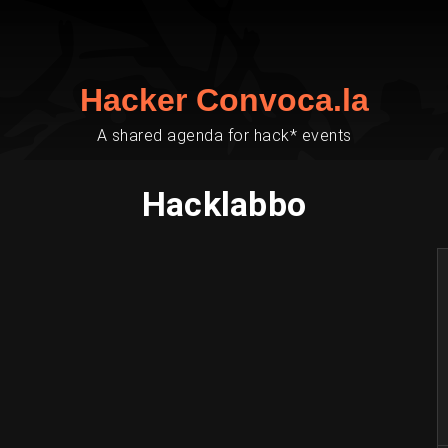
Hacker Convoca.la
A shared agenda for hack* events
Hacklabbo