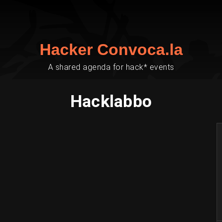
Hacker Convoca.la
A shared agenda for hack* events
Hacklabbo