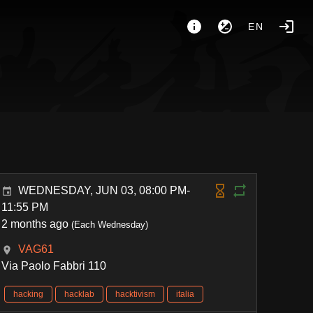
EN
WEDNESDAY, JUN 03, 08:00 PM-
11:55 PM
2 months ago
(Each Wednesday)
VAG61
Via Paolo Fabbri 110
hacking
hacklab
hacktivism
italia