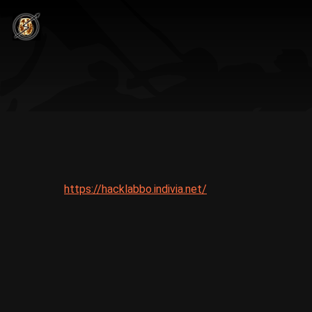
https://hacklabbo.indivia.net/