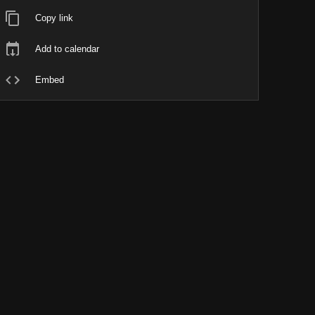
Copy link
Add to calendar
Embed