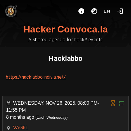
EN
Hacker Convoca.la
A shared agenda for hack* events
Hacklabbo
https://hacklabbo.indivia.net/
WEDNESDAY, NOV 26, 2025, 08:00 PM-
11:55 PM
8 months ago
(Each Wednesday)
VAG61