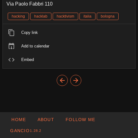
Via Paolo Fabbri 110
hacking
hacklab
hacktivism
italia
bologna
Copy link
Add to calendar
Embed
HOME
ABOUT
FOLLOW ME
GANCIO
1.28.2