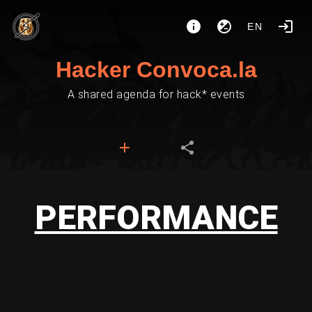
EN
Hacker Convoca.la
A shared agenda for hack* events
PERFORMANCE