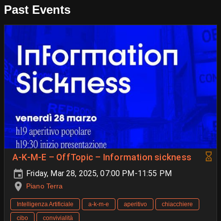
Past Events
A-K-M-E – OffTopic – Information sickness
Friday, Mar 28, 2025, 07:00 PM-11:55 PM
Piano Terra
Intelligenza Artificiale
a-k-m-e
aperitivo
chiacchiere
cibo
convivialità