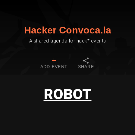
Hacker Convoca.la
A shared agenda for hack* events
ADD EVENT
SHARE
ROBOT