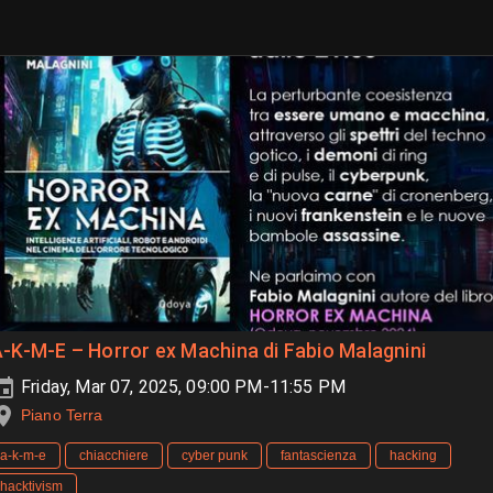
-K-M-E – Horror ex Machina di Fabio Malagnini
Friday, Mar 07, 2025, 09:00 PM-11:55 PM
Piano Terra
a-k-m-e
chiacchiere
cyber punk
fantascienza
hacking
hacktivism