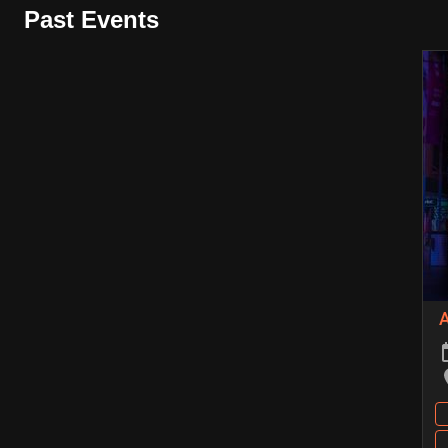
Past Events
A