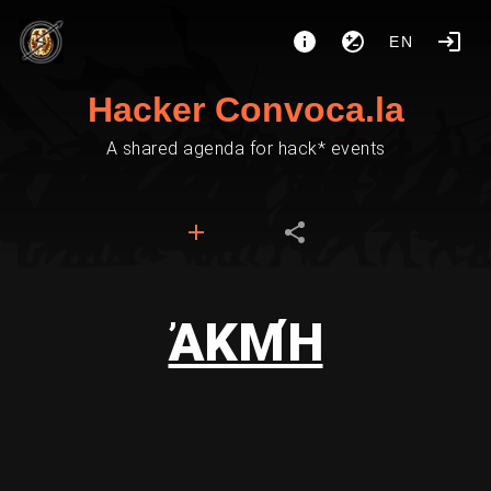
EN
Hacker Convoca.la
A shared agenda for hack* events
ἈΚΜΉ