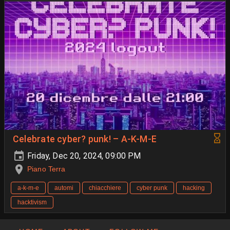
Celebrate cyber? punk! – A-K-M-E
Friday, Dec 20, 2024, 09:00 PM
Piano Terra
a-k-m-e
automi
chiacchiere
cyber punk
hacking
hacktivism