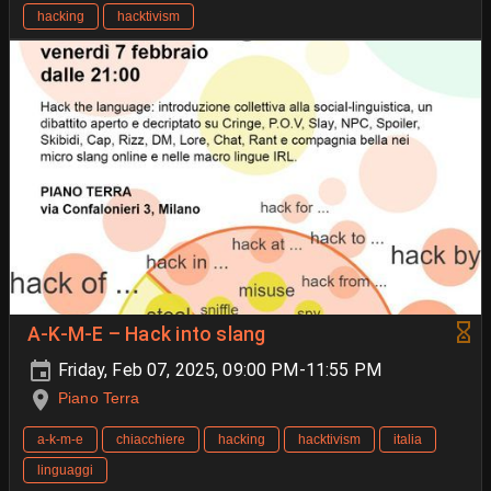
hacking
hacktivism
A-K-M-E – Hack into slang
Friday, Feb 07, 2025, 09:00 PM-11:55 PM
Piano Terra
a-k-m-e
chiacchiere
hacking
hacktivism
italia
linguaggi