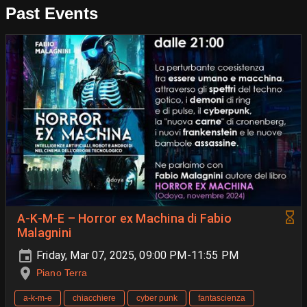
Past Events
A-K-M-E – Horror ex Machina di Fabio
Malagnini
Friday, Mar 07, 2025, 09:00 PM-11:55 PM
Piano Terra
a-k-m-e
chiacchiere
cyber punk
fantascienza