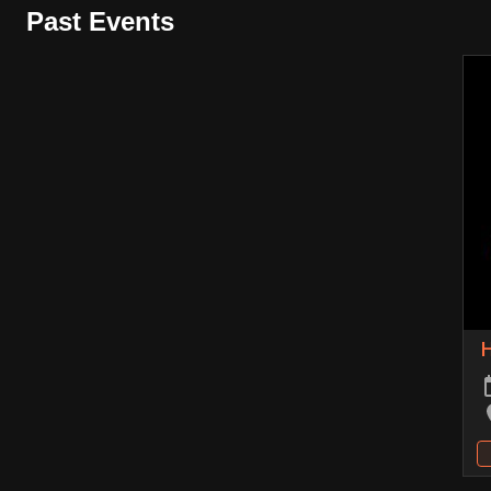
Past Events