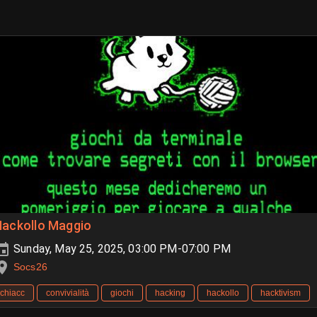
Hackollo Maggio
Sunday, May 25, 2025, 03:00 PM-07:00 PM
Socs26
chiacc
convivialità
giochi
hacking
hackollo
hacktivism