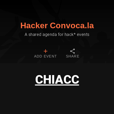
Hacker Convoca.la
A shared agenda for hack* events
ADD EVENT
SHARE
CHIACC