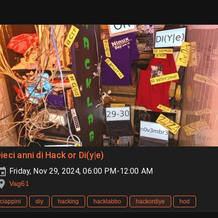
ieci anni di Hack or Di(y|e)
Friday, Nov 29, 2024, 06:00 PM-12:00 AM
Vag61
ciappini
diy
hacking
hacklabbo
hackordiye
hod