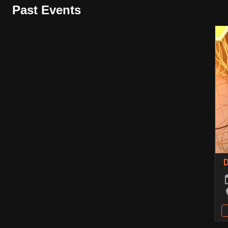
Past Events
D