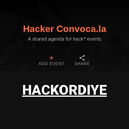
Hacker Convoca.la
A shared agenda for hack* events
ADD EVENT
SHARE
HACKORDIYE