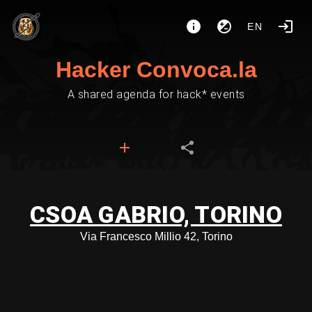
EN
Hacker Convoca.la
A shared agenda for hack* events
CSOA GABRIO, TORINO
Via Francesco Millio 42, Torino