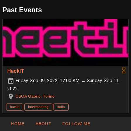
Past Events
HackIT
Friday, Sep 09, 2022, 12:00 AM → Sunday, Sep 11,
2022
CSOA Gabrio, Torino
hackit
hackmeeting
italia
HOME
ABOUT
FOLLOW ME