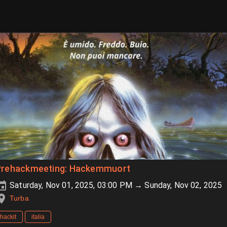
Prehackmeeting: Hackemmuort
Saturday, Nov 01, 2025, 03:00 PM → Sunday, Nov 02, 2025
Turba
hackit
italia