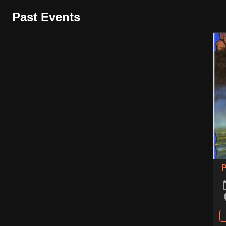
Past Events