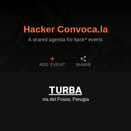
Hacker Convoca.la
A shared agenda for hack* events
ADD EVENT
SHARE
TURBA
via del Fosso, Perugia