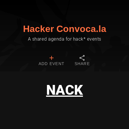
Hacker Convoca.la
A shared agenda for hack* events
ADD EVENT
SHARE
NACK