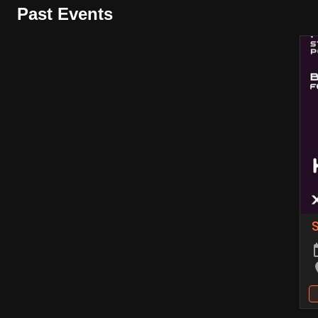
Past Events