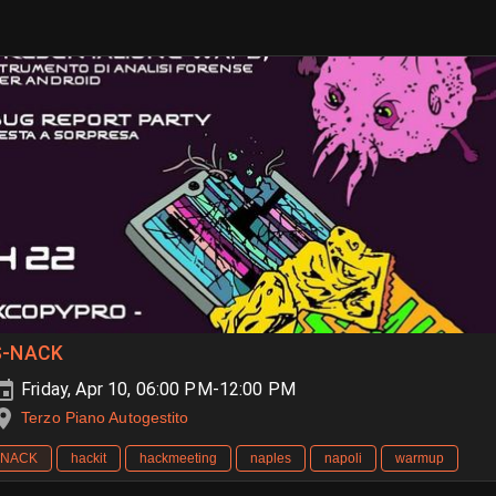
S-NACK
Friday, Apr 10, 06:00 PM-12:00 PM
Terzo Piano Autogestito
NACK
hackit
hackmeeting
naples
napoli
warmup