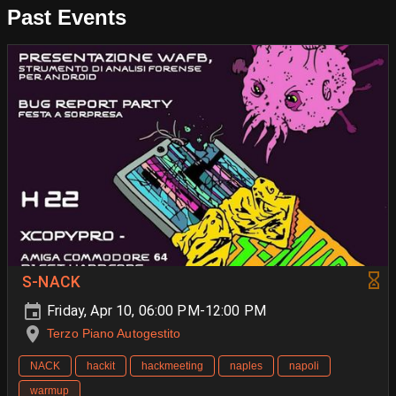
Past Events
S-NACK
Friday, Apr 10, 06:00 PM-12:00 PM
Terzo Piano Autogestito
NACK
hackit
hackmeeting
naples
napoli
warmup