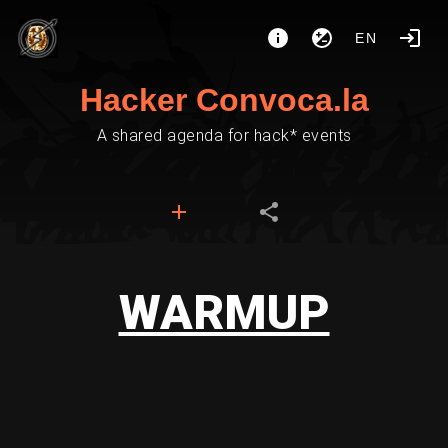
EN
Hacker Convoca.la
A shared agenda for hack* events
WARMUP