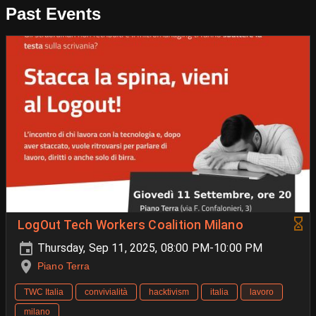
Past Events
LogOut Tech Workers Coalition Milano
Thursday, Sep 11, 2025, 08:00 PM-10:00 PM
Piano Terra
TWC Italia
convivialità
hacktivism
italia
lavoro
milano