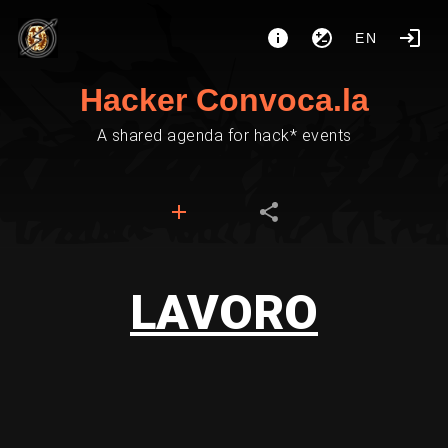
EN
Hacker Convoca.la
A shared agenda for hack* events
LAVORO