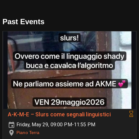
Past Events
A-K-M-E – Slurs come segnali linguistici
Friday, May 29, 09:00 PM-11:55 PM
Piano Terra