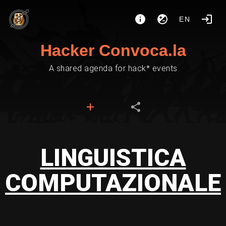
EN
Hacker Convoca.la
A shared agenda for hack* events
LINGUISTICA
COMPUTAZIONALE